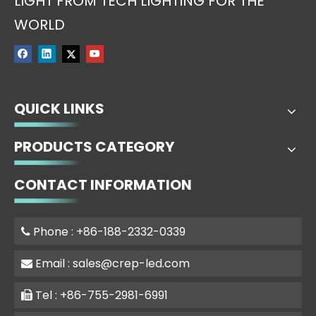
LIGHT FROM TECH LIGHTING FOR THE
WORLD
QUICK LINKS
PRODUCTS CATEGORY
CONTACT INFORMATION
Phone : +86-188-2332-0339

Email :
sales@crep-led.com

Tel : +86-755-2981-6991
