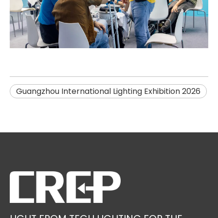
Guangzhou International Lighting Exhibition 2026