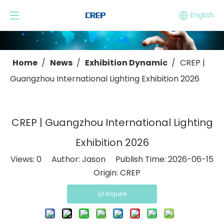
English
Home
/
News
/
Exhibition Dynamic
/
CREP |
Guangzhou International Lighting Exhibition 2026
CREP | Guangzhou International Lighting
Exhibition 2026
Views:
0
Author: Jason Publish Time: 2026-06-15
Origin:
CREP
Inquire