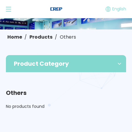
English
Home
/
Products
/
Others
Product Category
Others
No products found