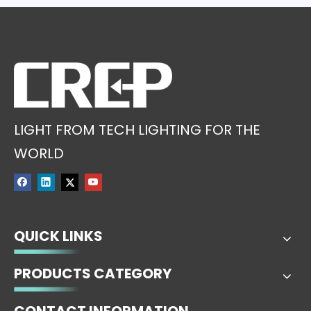
LIGHT FROM TECH LIGHTING FOR THE
WORLD
QUICK LINKS
PRODUCTS CATEGORY
CONTACT INFORMATION