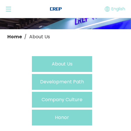
English
Home
/
About Us
About Us
Development Path
Company Culture
Honor