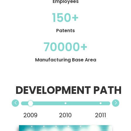
Employees
150+
Patents
70000+
Manufacturing Base Area
DEVELOPMENT PATH
2009
2010
2011