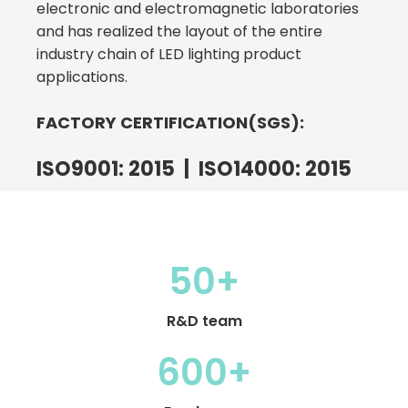
electronic and electromagnetic laboratories
and has realized the layout of the entire
industry chain of LED lighting product
applications.
FACTORY CERTIFICATION(SGS):
ISO9001: 2015 | ISO14000: 2015
50+
R&D team
600+