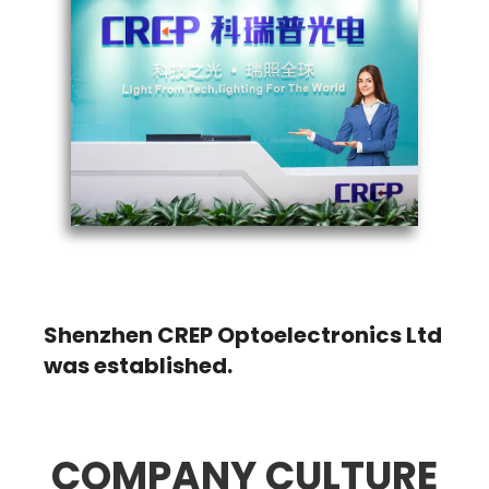
2009
Shenzhen CREP Optoelectronics Ltd
was established.
COMPANY CULTURE