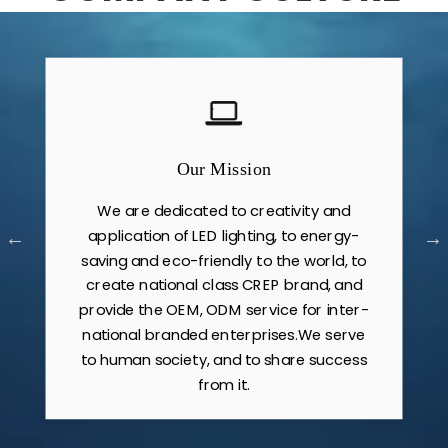
Our Mission
We are dedicated to creativity and
application of LED lighting, to energy-
saving and eco-friendly to the world, to
create national class CREP brand, and
provide the OEM, ODM service for inter-
national branded enterprises.We serve
to human society, and to share success
from it.