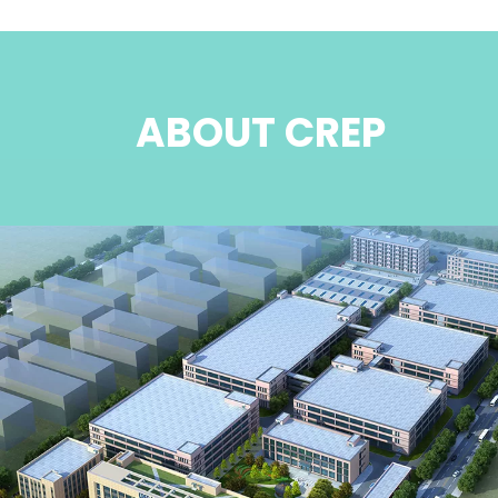
ABOUT CREP