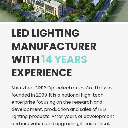
LED LIGHTING
MANUFACTURER
WITH
14 YEARS
EXPERIENCE
Shenzhen CREP Optoelectronics Co., Ltd. was
founded in 2009. It is a national high-tech
enterprise focusing on the research and
development, production and sales of LED
lighting products. After years of development
and innovation and upgrading, it has optical,