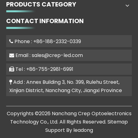
PRODUCTS CATEGORY
CONTACT INFORMATION
Phone : +86-188-2332-0339

Email :
sales@crep-led.com

Tel : +86-755-2981-6991

Add : Annex Building 3, No. 399, Rulehu Street,

Xinjian District, Nanchang City, Jiangxi Province
​Copyrights ©
2026
Nanchang Crep Optoelectronics
Technology Co., Ltd. All Rights Reserved.
Sitemap
Support By
leadong