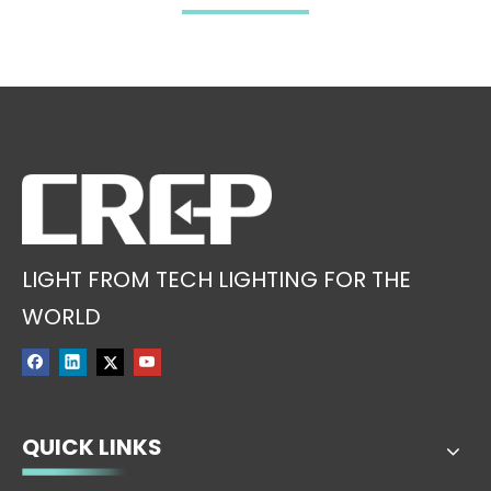
Category in 2019
LIGHT FROM TECH LIGHTING FOR THE
WORLD
QUICK LINKS