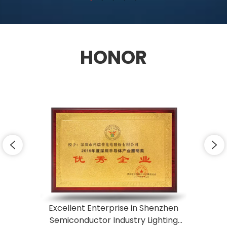
HONOR
Excellent Enterprise in Shenzhen
Semiconductor Industry Lighting