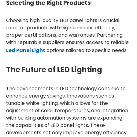
Selecting the Right Products
Choosing high-quality LED panel lights is crucial.
Look for products with high luminous efficacy,
proper certifications, and warranties. Partnering
with reputable suppliers ensures access to reliable
Led Panel Light
options tailored to specific needs.
The Future of LED Lighting
The advancements in LED technology continue to
enhance energy savings. Innovations such as
tunable white lighting, which allows for the
adjustment of color temperatures, and integration
with building automation systems are expanding
the capabilities of LED panel lights. These
developments not only improve energy efficiency