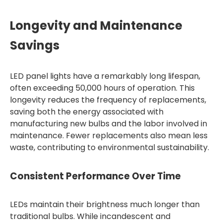
Longevity and Maintenance
Savings
LED panel lights have a remarkably long lifespan,
often exceeding 50,000 hours of operation. This
longevity reduces the frequency of replacements,
saving both the energy associated with
manufacturing new bulbs and the labor involved in
maintenance. Fewer replacements also mean less
waste, contributing to environmental sustainability.
Consistent Performance Over Time
LEDs maintain their brightness much longer than
traditional bulbs. While incandescent and