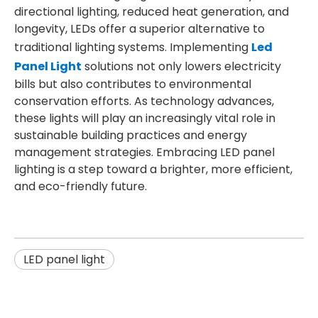
directional lighting, reduced heat generation, and
longevity, LEDs offer a superior alternative to
traditional lighting systems. Implementing
Led
Panel Light
solutions not only lowers electricity
bills but also contributes to environmental
conservation efforts. As technology advances,
these lights will play an increasingly vital role in
sustainable building practices and energy
management strategies. Embracing LED panel
lighting is a step toward a brighter, more efficient,
and eco-friendly future.
LED panel light