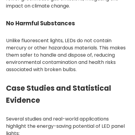
impact on climate change.
No Harmful Substances
Unlike fluorescent lights, LEDs do not contain
mercury or other hazardous materials. This makes
them safer to handle and dispose of, reducing
environmental contamination and health risks
associated with broken bulbs.
Case Studies and Statistical
Evidence
Several studies and real-world applications
highlight the energy-saving potential of LED panel
lights: