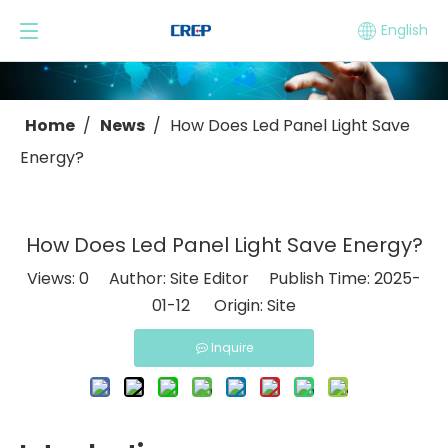
English
Home
/
News
/
How Does Led Panel Light Save
Energy?
How Does Led Panel Light Save Energy?
Views:
0
Author: Site Editor Publish Time: 2025-
01-12 Origin:
Site
Inquire