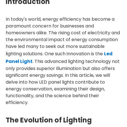
Introduction
In today's world, energy efficiency has become a
paramount concern for businesses and
homeowners alike. The rising cost of electricity and
the environmental impact of energy consumption
have led many to seek out more sustainable
lighting solutions. One such innovation is the
Led
Panel Light
. This advanced lighting technology not
only provides superior illumination but also offers
significant energy savings. In this article, we will
delve into how LED panel lights contribute to
energy conservation, examining their design,
functionality, and the science behind their
efficiency.
The Evolution of Lighting