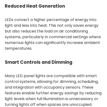
Reduced Heat Generation
LEDs convert a higher percentage of energy into
light and less into heat. This not only saves energy
but also reduces the load on air conditioning
systems, particularly in commercial settings where
numerous lights can significantly increase ambient
temperatures.
Smart Controls and Dimming
Many LED panel lights are compatible with smart
control systems, allowing for dimming, scheduling,
and integration with occupancy sensors. These
features enable further energy savings by reducing
light levels when full illumination is unnecessary or
turning lights off when spaces are unoccupied.