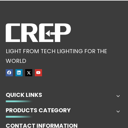
LIGHT FROM TECH LIGHTING FOR THE
WORLD
QUICK LINKS
PRODUCTS CATEGORY
CONTACT INFORMATION