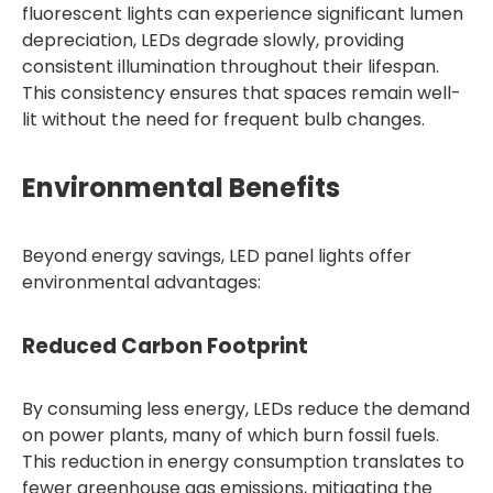
fluorescent lights can experience significant lumen
depreciation, LEDs degrade slowly, providing
consistent illumination throughout their lifespan.
This consistency ensures that spaces remain well-
lit without the need for frequent bulb changes.
Environmental Benefits
Beyond energy savings, LED panel lights offer
environmental advantages:
Reduced Carbon Footprint
By consuming less energy, LEDs reduce the demand
on power plants, many of which burn fossil fuels.
This reduction in energy consumption translates to
fewer greenhouse gas emissions, mitigating the