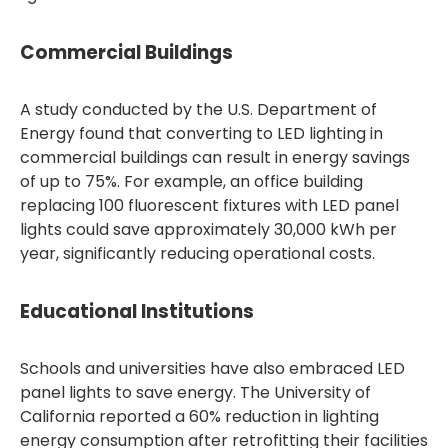
Commercial Buildings
A study conducted by the U.S. Department of
Energy found that converting to LED lighting in
commercial buildings can result in energy savings
of up to 75%. For example, an office building
replacing 100 fluorescent fixtures with LED panel
lights could save approximately 30,000 kWh per
year, significantly reducing operational costs.
Educational Institutions
Schools and universities have also embraced LED
panel lights to save energy. The University of
California reported a 60% reduction in lighting
energy consumption after retrofitting their facilities