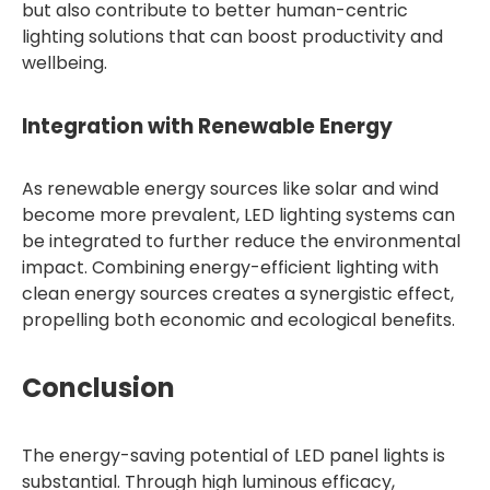
but also contribute to better human-centric
lighting solutions that can boost productivity and
wellbeing.
Integration with Renewable Energy
As renewable energy sources like solar and wind
become more prevalent, LED lighting systems can
be integrated to further reduce the environmental
impact. Combining energy-efficient lighting with
clean energy sources creates a synergistic effect,
propelling both economic and ecological benefits.
Conclusion
The energy-saving potential of LED panel lights is
substantial. Through high luminous efficacy,