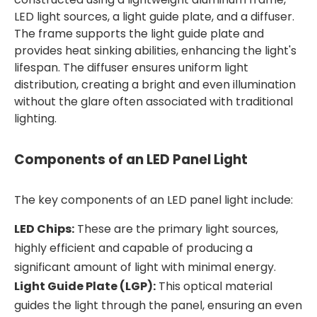
LED light sources, a light guide plate, and a diffuser.
The frame supports the light guide plate and
provides heat sinking abilities, enhancing the light's
lifespan. The diffuser ensures uniform light
distribution, creating a bright and even illumination
without the glare often associated with traditional
lighting.
Components of an LED Panel Light
The key components of an LED panel light include:
LED Chips:
These are the primary light sources,
highly efficient and capable of producing a
significant amount of light with minimal energy.
Light Guide Plate (LGP):
This optical material
guides the light through the panel, ensuring an even