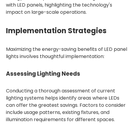
with LED panels, highlighting the technology's
impact on large-scale operations.
Implementation Strategies
Maximizing the energy-saving benefits of LED panel
lights involves thoughtful implementation:
Assessing Lighting Needs
Conducting a thorough assessment of current
lighting systems helps identify areas where LEDs
can offer the greatest savings. Factors to consider
include usage patterns, existing fixtures, and
illumination requirements for different spaces.