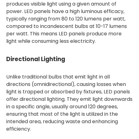
produces visible light using a given amount of
power. LED panels have a high luminous efficacy,
typically ranging from 80 to 120 lumens per watt,
compared to incandescent bulbs at 10-17 lumens
per watt. This means LED panels produce more
light while consuming less electricity.
Directional Lighting
Unlike traditional bulbs that emit light in all
directions (omnidirectional), causing losses when
light is trapped or absorbed by fixtures, LED panels
offer directional lighting. They emit light downwards
in a specific angle, usually around 120 degrees,
ensuring that most of the light is utilized in the
intended area, reducing waste and enhancing
efficiency.