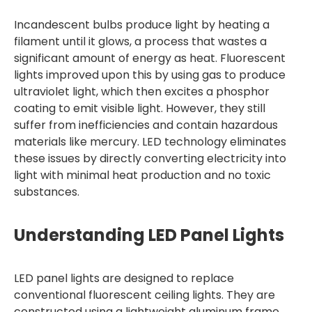
Incandescent bulbs produce light by heating a
filament until it glows, a process that wastes a
significant amount of energy as heat. Fluorescent
lights improved upon this by using gas to produce
ultraviolet light, which then excites a phosphor
coating to emit visible light. However, they still
suffer from inefficiencies and contain hazardous
materials like mercury. LED technology eliminates
these issues by directly converting electricity into
light with minimal heat production and no toxic
substances.
Understanding LED Panel Lights
LED panel lights are designed to replace
conventional fluorescent ceiling lights. They are
constructed using a lightweight aluminum frame,