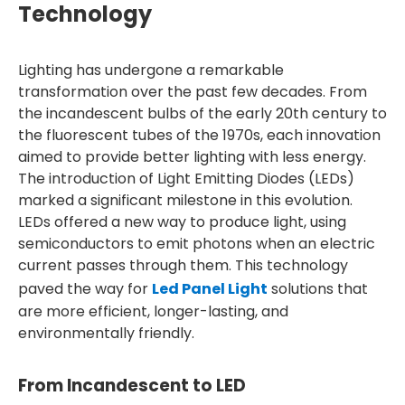
Technology
Lighting has undergone a remarkable
transformation over the past few decades. From
the incandescent bulbs of the early 20th century to
the fluorescent tubes of the 1970s, each innovation
aimed to provide better lighting with less energy.
The introduction of Light Emitting Diodes (LEDs)
marked a significant milestone in this evolution.
LEDs offered a new way to produce light, using
semiconductors to emit photons when an electric
current passes through them. This technology
paved the way for
Led Panel Light
solutions that
are more efficient, longer-lasting, and
environmentally friendly.
From Incandescent to LED