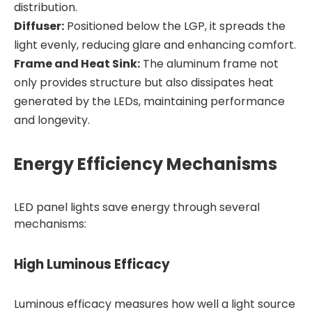
distribution.
Diffuser:
Positioned below the LGP, it spreads the
light evenly, reducing glare and enhancing comfort.
Frame and Heat Sink:
The aluminum frame not
only provides structure but also dissipates heat
generated by the LEDs, maintaining performance
and longevity.
Energy Efficiency Mechanisms
LED panel lights save energy through several
mechanisms:
High Luminous Efficacy
Luminous efficacy measures how well a light source