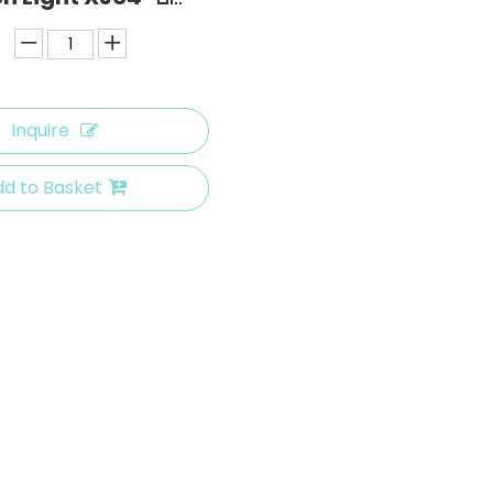
Inquire
d to Basket