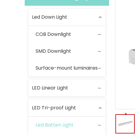
Led Down Light
COB Downlight
SMD Downlight
Surface-mount luminaires
LED Linear Light
LED Tri-proof Light
Led Batten Light