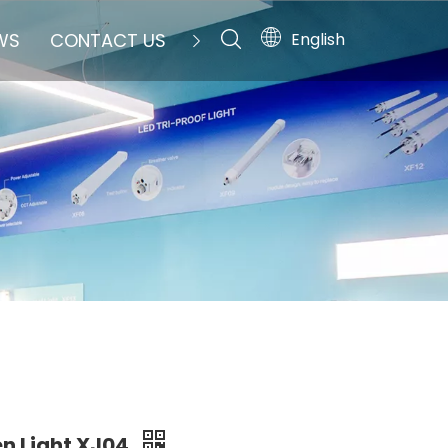
English
WS
CONTACT US
en Light XJ04