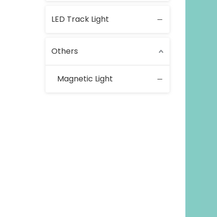
LED Track Light
Others
Magnetic Light