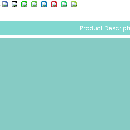
:
Product Descript