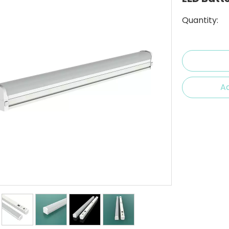
Quantity:
Ad