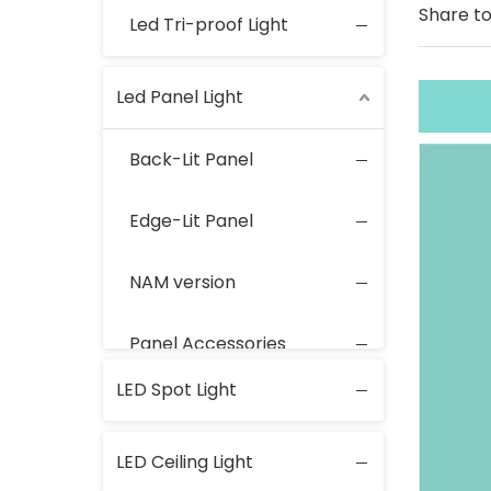
Share to
Led Tri-proof Light
Led Panel Light
Back-Lit Panel
Edge-Lit Panel
NAM version
Panel Accessories
LED Spot Light
LED Ceiling Light