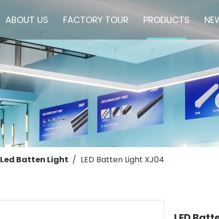
ABOUT US
FACTORY TOUR
PRODUCTS
NE
Led Batten Light
/
LED Batten Light XJ04
LED Batt