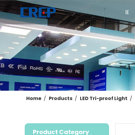
HOME
Home
/
Products
/
LED Tri-proof Light
/
Product Category