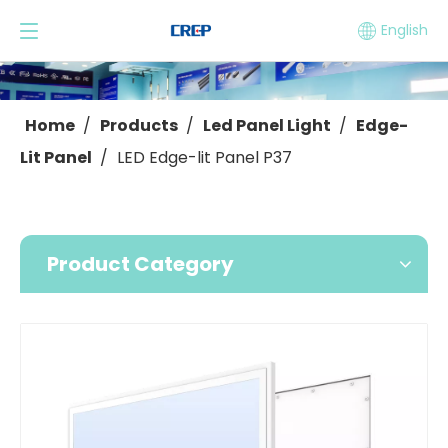
English
Home
/
Products
/
Led Panel Light
/
Edge-
Lit Panel
/
LED Edge-lit Panel P37
Product Category