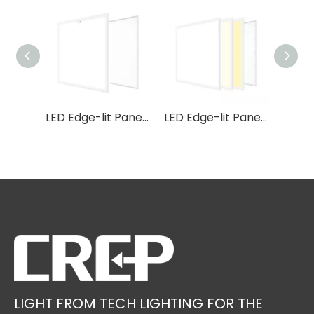
LED Edge-lit Panel P46
LED Edge-lit Panel P5S
LED Edge-lit Panel P5 3CCT
LIGHT FROM TECH LIGHTING FOR THE