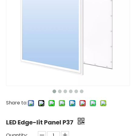
Share to:
LED Edge-lit Panel P37
Quantity: