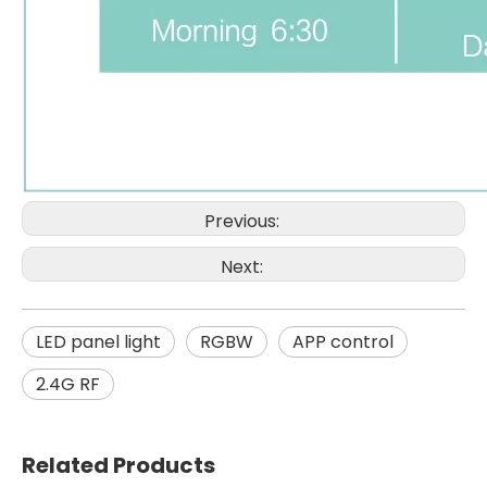
Previous:
Next:
LED panel light
RGBW
APP control
2.4G RF
Related Products