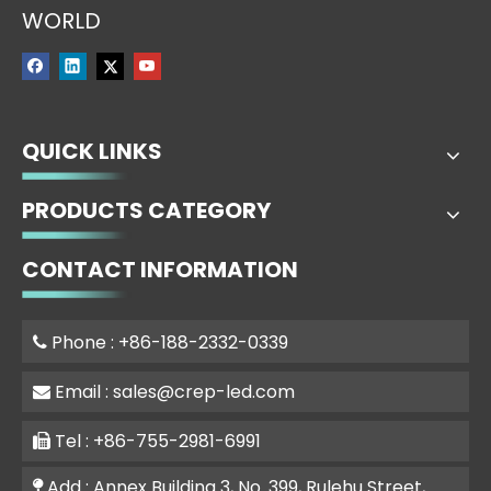
WORLD
QUICK LINKS
PRODUCTS CATEGORY
CONTACT INFORMATION
Phone : +86-188-2332-0339

Email :
sales@crep-led.com

Tel : +86-755-2981-6991

Add : Annex Building 3, No. 399, Rulehu Street,
