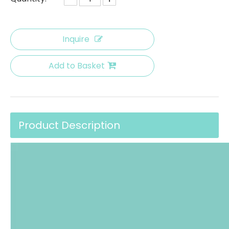
Inquire
Add to Basket
Product Description