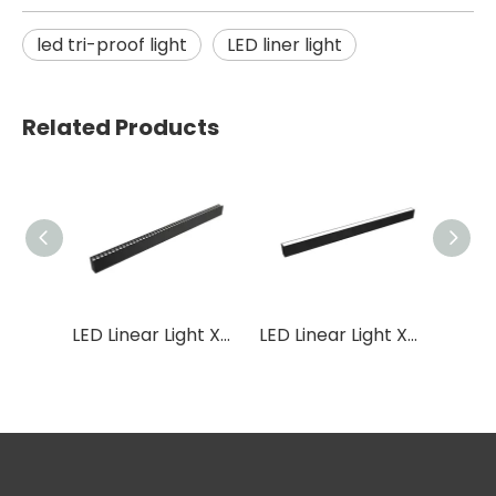
led tri-proof light
LED liner light
Related Products
LED Linear Light XB04
LED Linear Light XB02
LED Linear Light XB03