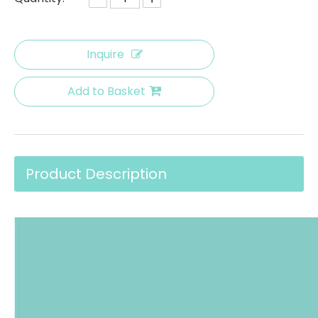
Inquire
Add to Basket
Product Description