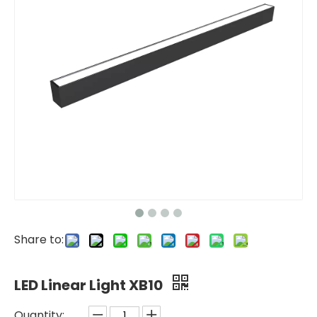
Share to:
LED Linear Light XB10
Quantity: