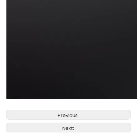
Previous:
Next: