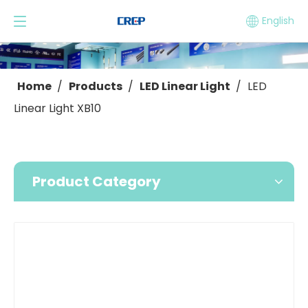
English
Home
/
Products
/
LED Linear Light
/
LED
Linear Light XB10
Product Category