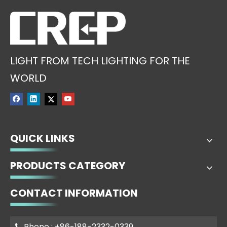
LIGHT FROM TECH LIGHTING FOR THE
WORLD
QUICK LINKS
PRODUCTS CATEGORY
CONTACT INFORMATION
Phone : +86-188-2332-0339
