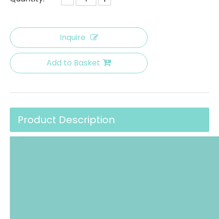
Inquire
Add to Basket
Product Description