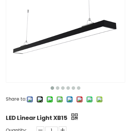
Share to:
LED Linear Light XB15
Quantity: