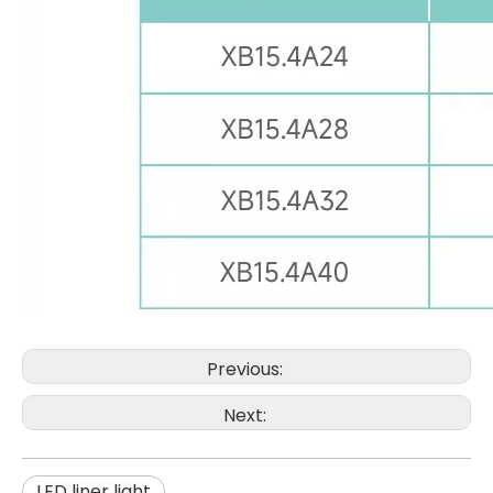
Previous:
Next:
LED liner light