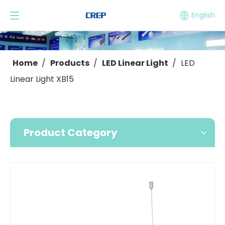
English
Home
/
Products
/
LED Linear Light
/
LED
Linear Light XB15
Product Category