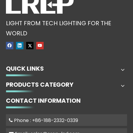
LIGHT FROM TECH LIGHTING FOR THE
WORLD
QUICK LINKS
PRODUCTS CATEGORY
CONTACT INFORMATION
Phone : +86-188-2332-0339
