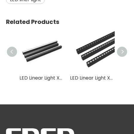
Related Products
LED Linear Light XB08
LED Linear Light XB07
LED Linear Light XB04