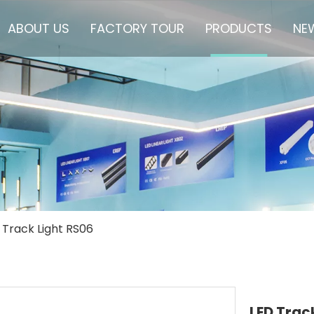
ABOUT US
FACTORY TOUR
PRODUCTS
NE
 Track Light RS06
LED Trac