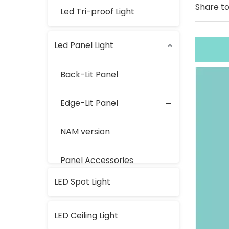
Share to
Led Tri-proof Light
Led Panel Light
Back-Lit Panel
Edge-Lit Panel
NAM version
Panel Accessories
LED Spot Light
LED Ceiling Light