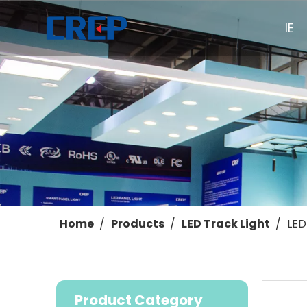
HOME
Home
/
Products
/
LED Track Light
/
LED
Product Category