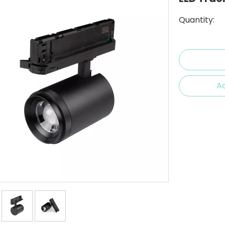
Quantity:
Ad