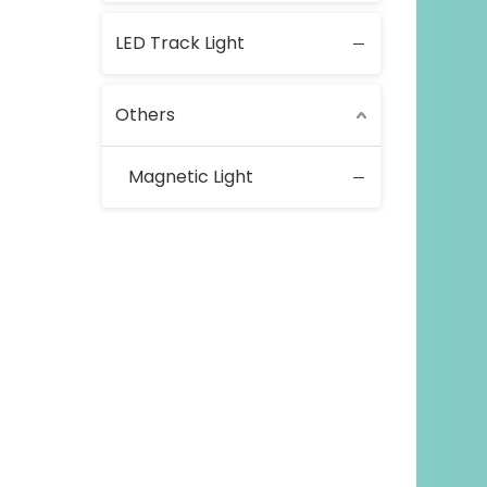
LED Track Light
Others
Magnetic Light