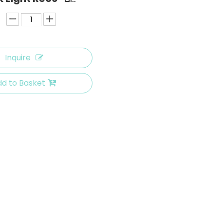
Inquire
d to Basket