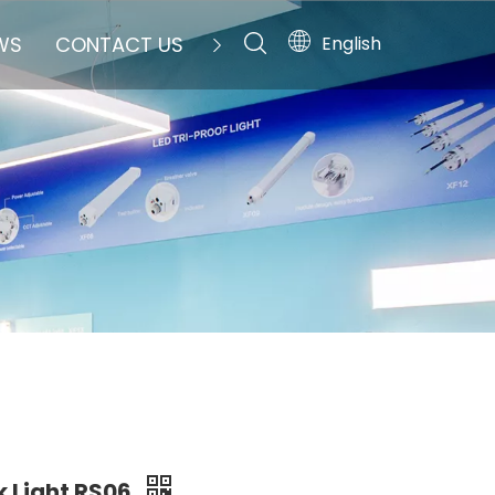
English
WS
CONTACT US
k Light RS06