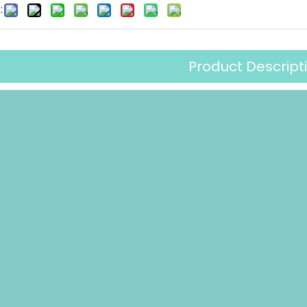
:
Product Descript