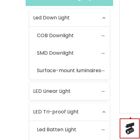
Led Down Light
COB Downlight
SMD Downlight
Surface-mount luminaires
LED Linear Light
LED Tri-proof Light
Led Batten Light