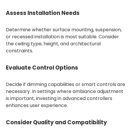
Assess Installation Needs
Determine whether surface mounting, suspension,
or recessed installation is most suitable. Consider
the ceiling type, height, and architectural
constraints.
Evaluate Control Options
Decide if dimming capabilities or smart controls are
necessary. In settings where ambiance adjustment
is important, investing in advanced controllers
enhances user experience.
Consider Quality and Compatibility