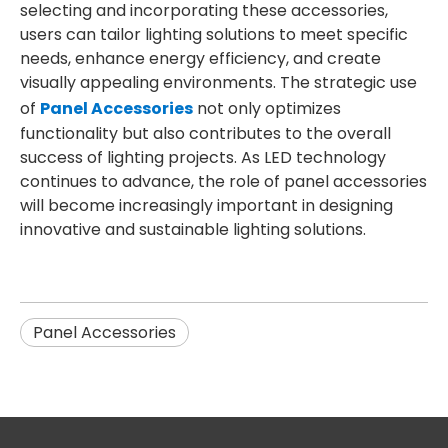
selecting and incorporating these accessories,
users can tailor lighting solutions to meet specific
needs, enhance energy efficiency, and create
visually appealing environments. The strategic use
of
Panel Accessories
not only optimizes
functionality but also contributes to the overall
success of lighting projects. As LED technology
continues to advance, the role of panel accessories
will become increasingly important in designing
innovative and sustainable lighting solutions.
Panel Accessories