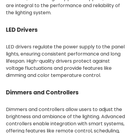
are integral to the performance and reliability of
the lighting system.
LED Drivers
LED drivers regulate the power supply to the panel
lights, ensuring consistent performance and long
lifespan. High-quality drivers protect against
voltage fluctuations and provide features like
dimming and color temperature control.
Dimmers and Controllers
Dimmers and controllers allow users to adjust the
brightness and ambiance of the lighting. Advanced
controllers enable integration with smart systems,
offering features like remote control, scheduling,