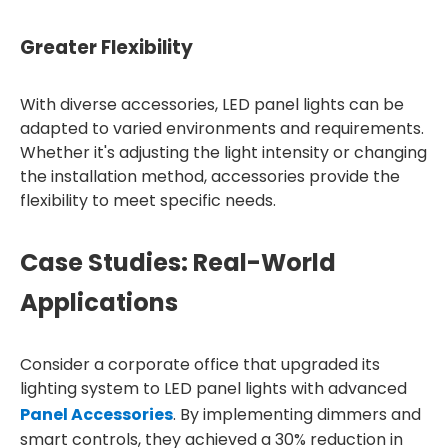
Greater Flexibility
With diverse accessories, LED panel lights can be
adapted to varied environments and requirements.
Whether it's adjusting the light intensity or changing
the installation method, accessories provide the
flexibility to meet specific needs.
Case Studies: Real-World
Applications
Consider a corporate office that upgraded its
lighting system to LED panel lights with advanced
Panel Accessories
. By implementing dimmers and
smart controls, they achieved a 30% reduction in