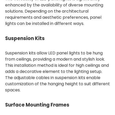
enhanced by the availability of diverse mounting
solutions. Depending on the architectural
requirements and aesthetic preferences, panel
lights can be installed in different ways.
Suspension Kits
Suspension kits allow LED panel lights to be hung
from ceilings, providing a modern and stylish look.
This installation method is ideal for high ceilings and
adds a decorative element to the lighting setup.
The adjustable cables in suspension kits enable
customization of the hanging height to suit different
spaces.
Surface Mounting Frames