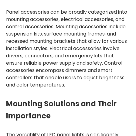
Panel accessories can be broadly categorized into
mounting accessories, electrical accessories, and
control accessories. Mounting accessories include
suspension kits, surface mounting frames, and
recessed mounting brackets that allow for various
installation styles. Electrical accessories involve
drivers, connectors, and emergency kits that
ensure reliable power supply and safety. Control
accessories encompass dimmers and smart
controllers that enable users to adjust brightness
and color temperatures.
Mounting Solutions and Their
Importance
The versatility of LED panel lights is significantly