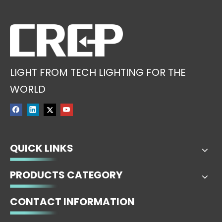
LIGHT FROM TECH LIGHTING FOR THE
WORLD
QUICK LINKS
PRODUCTS CATEGORY
CONTACT INFORMATION