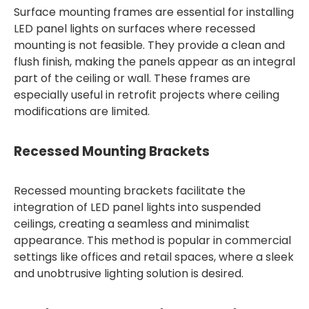
Surface mounting frames are essential for installing
LED panel lights on surfaces where recessed
mounting is not feasible. They provide a clean and
flush finish, making the panels appear as an integral
part of the ceiling or wall. These frames are
especially useful in retrofit projects where ceiling
modifications are limited.
Recessed Mounting Brackets
Recessed mounting brackets facilitate the
integration of LED panel lights into suspended
ceilings, creating a seamless and minimalist
appearance. This method is popular in commercial
settings like offices and retail spaces, where a sleek
and unobtrusive lighting solution is desired.