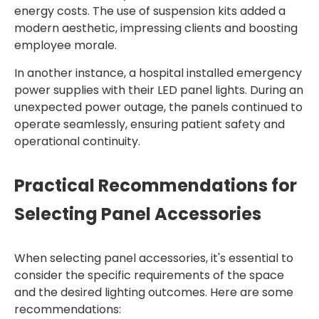
energy costs. The use of suspension kits added a
modern aesthetic, impressing clients and boosting
employee morale.
In another instance, a hospital installed emergency
power supplies with their LED panel lights. During an
unexpected power outage, the panels continued to
operate seamlessly, ensuring patient safety and
operational continuity.
Practical Recommendations for
Selecting Panel Accessories
When selecting panel accessories, it's essential to
consider the specific requirements of the space
and the desired lighting outcomes. Here are some
recommendations: