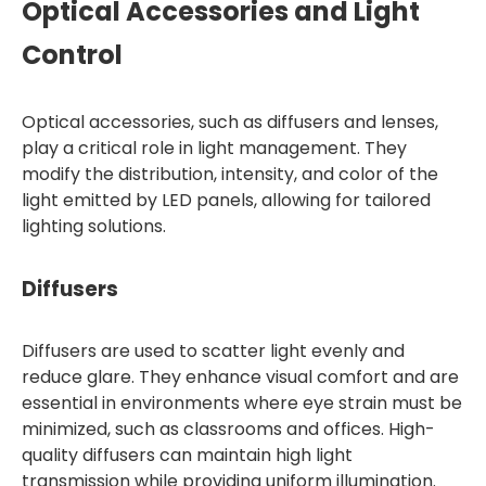
Optical Accessories and Light
Control
Optical accessories, such as diffusers and lenses,
play a critical role in light management. They
modify the distribution, intensity, and color of the
light emitted by LED panels, allowing for tailored
lighting solutions.
Diffusers
Diffusers are used to scatter light evenly and
reduce glare. They enhance visual comfort and are
essential in environments where eye strain must be
minimized, such as classrooms and offices. High-
quality diffusers can maintain high light
transmission while providing uniform illumination.