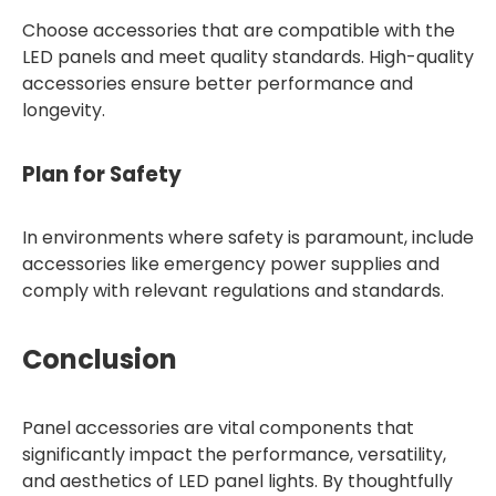
Choose accessories that are compatible with the
LED panels and meet quality standards. High-quality
accessories ensure better performance and
longevity.
Plan for Safety
In environments where safety is paramount, include
accessories like emergency power supplies and
comply with relevant regulations and standards.
Conclusion
Panel accessories are vital components that
significantly impact the performance, versatility,
and aesthetics of LED panel lights. By thoughtfully