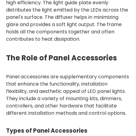
high efficiency. The light guide plate evenly
distributes the light emitted by the LEDs across the
panel's surface. The diffuser helps in minimizing
glare and provides a soft light output. The frame
holds all the components together and often
contributes to heat dissipation.
The Role of Panel Accessories
Panel accessories are supplementary components
that enhance the functionality, installation
flexibility, and aesthetic appeal of LED panel lights.
They include a variety of mounting kits, dimmers,
controllers, and other hardware that facilitate
different installation methods and control options.
Types of Panel Accessories