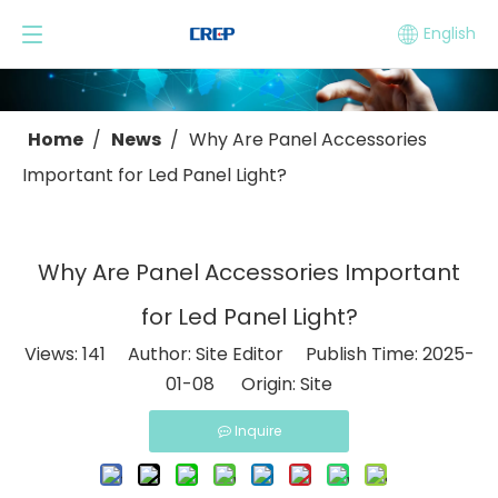
English
Home
/
News
/
Why Are Panel Accessories
Important for Led Panel Light?
Why Are Panel Accessories Important
for Led Panel Light?
Views:
141
Author: Site Editor Publish Time: 2025-
01-08 Origin:
Site
Inquire