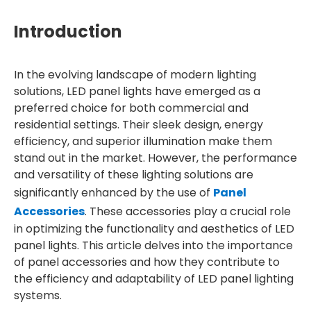
Introduction
In the evolving landscape of modern lighting
solutions, LED panel lights have emerged as a
preferred choice for both commercial and
residential settings. Their sleek design, energy
efficiency, and superior illumination make them
stand out in the market. However, the performance
and versatility of these lighting solutions are
significantly enhanced by the use of
Panel
Accessories
. These accessories play a crucial role
in optimizing the functionality and aesthetics of LED
panel lights. This article delves into the importance
of panel accessories and how they contribute to
the efficiency and adaptability of LED panel lighting
systems.