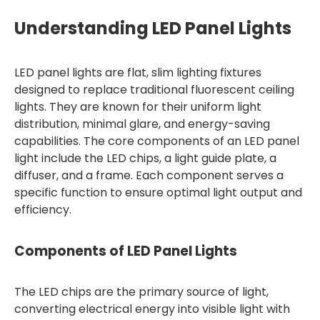
Understanding LED Panel Lights
LED panel lights are flat, slim lighting fixtures
designed to replace traditional fluorescent ceiling
lights. They are known for their uniform light
distribution, minimal glare, and energy-saving
capabilities. The core components of an LED panel
light include the LED chips, a light guide plate, a
diffuser, and a frame. Each component serves a
specific function to ensure optimal light output and
efficiency.
Components of LED Panel Lights
The LED chips are the primary source of light,
converting electrical energy into visible light with