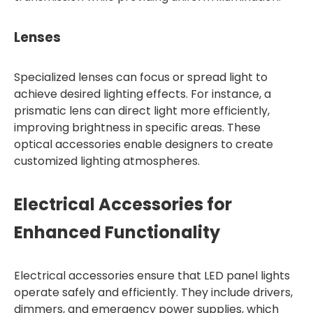
Lenses
Specialized lenses can focus or spread light to
achieve desired lighting effects. For instance, a
prismatic lens can direct light more efficiently,
improving brightness in specific areas. These
optical accessories enable designers to create
customized lighting atmospheres.
Electrical Accessories for
Enhanced Functionality
Electrical accessories ensure that LED panel lights
operate safely and efficiently. They include drivers,
dimmers, and emergency power supplies, which