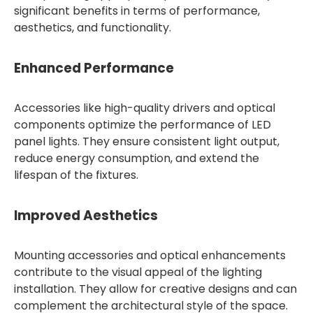
significant benefits in terms of performance,
aesthetics, and functionality.
Enhanced Performance
Accessories like high-quality drivers and optical
components optimize the performance of LED
panel lights. They ensure consistent light output,
reduce energy consumption, and extend the
lifespan of the fixtures.
Improved Aesthetics
Mounting accessories and optical enhancements
contribute to the visual appeal of the lighting
installation. They allow for creative designs and can
complement the architectural style of the space.