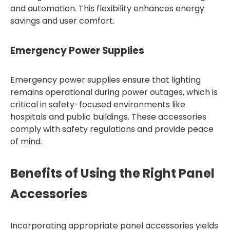
and automation. This flexibility enhances energy
savings and user comfort.
Emergency Power Supplies
Emergency power supplies ensure that lighting
remains operational during power outages, which is
critical in safety-focused environments like
hospitals and public buildings. These accessories
comply with safety regulations and provide peace
of mind.
Benefits of Using the Right Panel
Accessories
Incorporating appropriate panel accessories yields