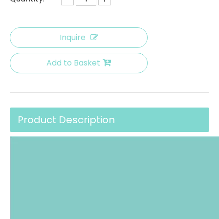
Inquire
Add to Basket
Product Description