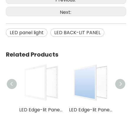
Next:
LED panel light
LED BACK-LIT PANEL
Related Products
LED Edge-lit Panel P5 3CCT
LED Edge-lit Panel P46
LED Edge-lit Panel P37