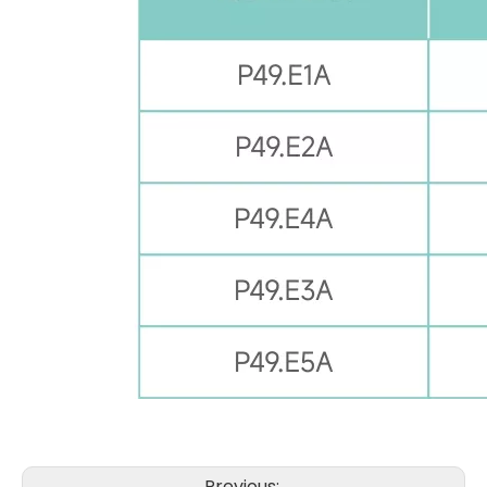
Previous: