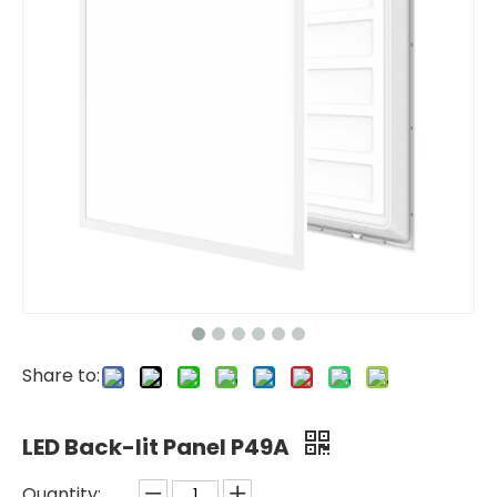
Share to:
LED Back-lit Panel P49A
Quantity: