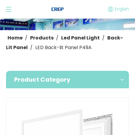
English
Home
/
Products
/
Led Panel Light
/
Back-
Lit Panel
/
LED Back-lit Panel P49A
Product Category