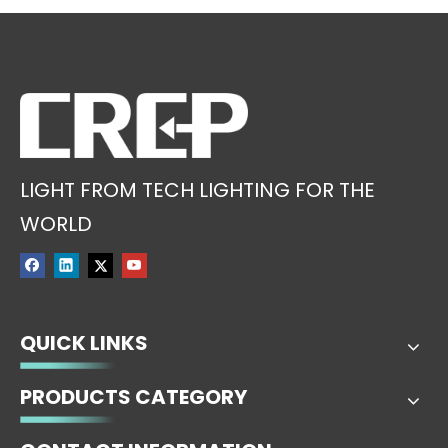
LIGHT FROM TECH LIGHTING FOR THE
WORLD
QUICK LINKS
PRODUCTS CATEGORY