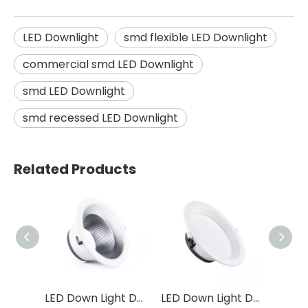
LED Downlight
smd flexible LED Downlight
commercial smd LED Downlight
smd LED Downlight
smd recessed LED Downlight
Related Products
LED Down Light DF31
LED Down Light DF32
LED Down Light DS