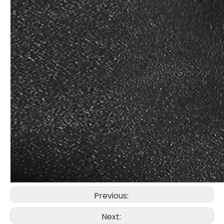
Previous:
Next: