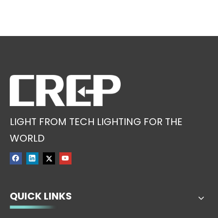
LIGHT FROM TECH LIGHTING FOR THE
WORLD
QUICK LINKS