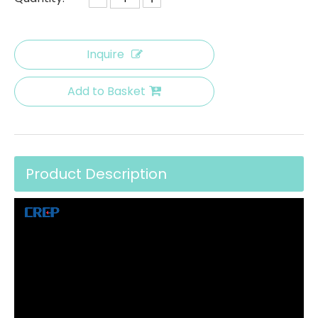
Inquire
Add to Basket
Product Description