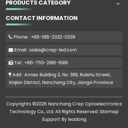
PRODUCTS CATEGORY
CONTACT INFORMATION
Phone : +86-188-2332-0339

Email :
sales@crep-led.com

Tel : +86-755-2981-6991

Add : Annex Building 3, No. 399, Rulehu Street,

Xinjian District, Nanchang City, Jiangxi Province
​Copyrights ©
2026
Nanchang Crep Optoelectronics
Technology Co., Ltd. All Rights Reserved.
Sitemap
Support By
leadong