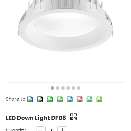
Share to:
LED Down Light DF08
Quantity: