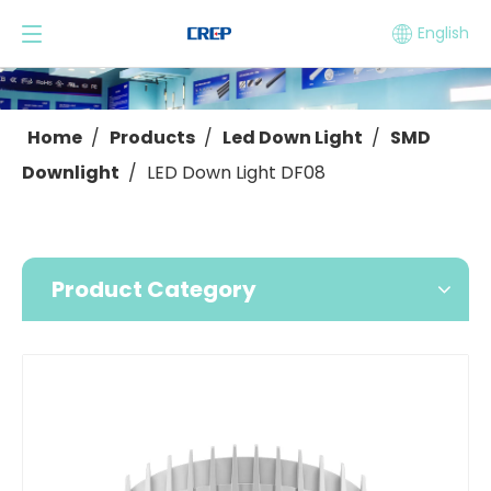
English
Home
/
Products
/
Led Down Light
/
SMD
Downlight
/
LED Down Light DF08
Product Category