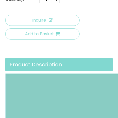
Inquire
Add to Basket
Product Description