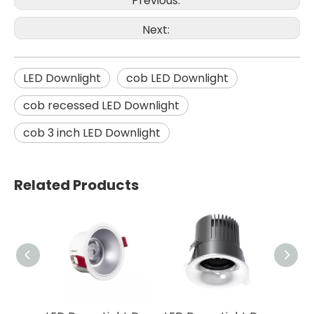
Previous:
Next:
LED Downlight
cob LED Downlight
cob recessed LED Downlight
cob 3 inch LED Downlight
Related Products