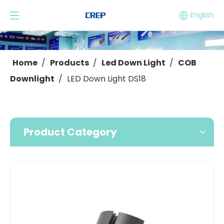
English
Home
/
Products
/
Led Down Light
/
COB
Downlight
/
LED Down Light DS18
Product Category