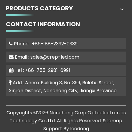
PRODUCTS CATEGORY
CONTACT INFORMATION
Phone : +86-188-2332-0339

Email :
sales@crep-led.com

Tel : +86-755-2981-6991

Add : Annex Building 3, No. 399, Rulehu Street,

Xinjian District, Nanchang City, Jiangxi Province
​Copyrights ©
2026
Nanchang Crep Optoelectronics
Technology Co., Ltd. All Rights Reserved.
Sitemap
Support By
leadong