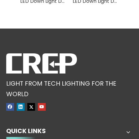
LED Down Light DS16
LED Down Light DS05
LED Down Light DS24
LIGHT FROM TECH LIGHTING FOR THE
WORLD
QUICK LINKS