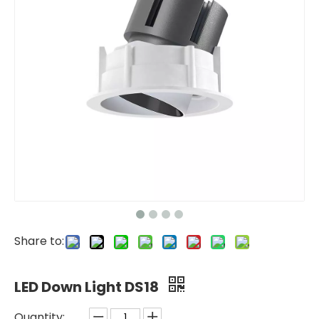
Share to:
LED Down Light DS18
Quantity: