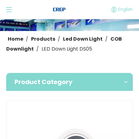
English
Home
/
Products
/
Led Down Light
/
COB
Downlight
/
LED Down Light DS05
Product Category