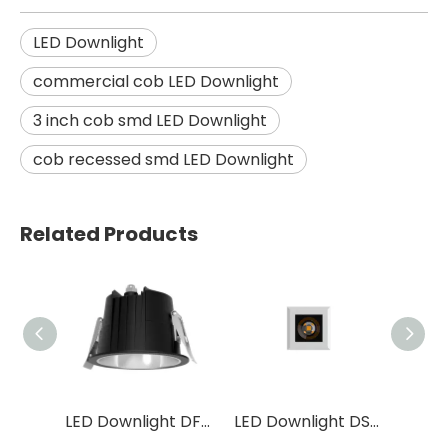
LED Downlight
commercial cob LED Downlight
3 inch cob smd LED Downlight
cob recessed smd LED Downlight
Related Products
LED Down Light DS24
LED Downlight DF23 / DS23
LED Downlight DS02