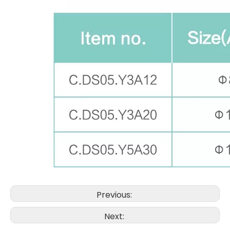
Previous:
Next: