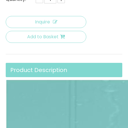
Inquire
Add to Basket
Product Description