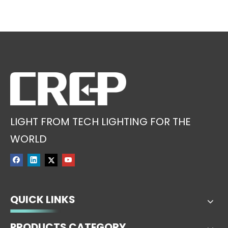
LIGHT FROM TECH LIGHTING FOR THE
WORLD
QUICK LINKS
PRODUCTS CATEGORY