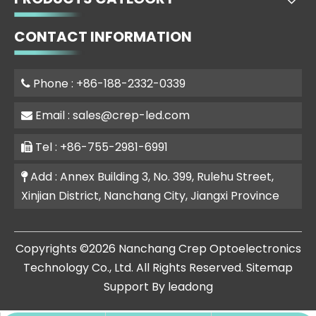
CONTACT INFORMATION
Phone : +86-188-2332-0339

Email :
sales@crep-led.com

Tel : +86-755-2981-6991

Add : Annex Building 3, No. 399, Rulehu Street,

Xinjian District, Nanchang City, Jiangxi Province
​Copyrights ©
2026
Nanchang Crep Optoelectronics
Technology Co., Ltd. All Rights Reserved.
Sitemap
Support By
leadong