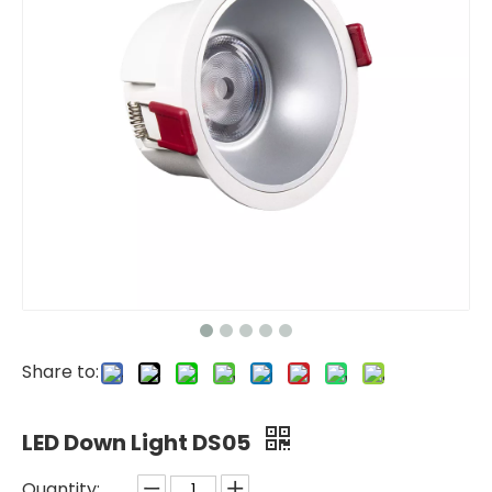
Share to:
LED Down Light DS05
Quantity: