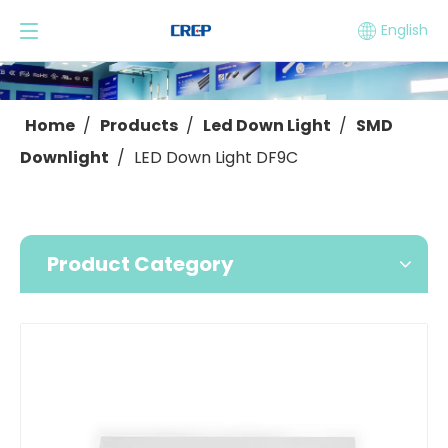
English
Home
/
Products
/
Led Down Light
/
SMD
Downlight
/
LED Down Light DF9C
Product Category