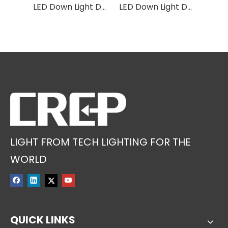
LED Down Light DF01
LED Down Light DF9A
LED Down Light DF02
LIGHT FROM TECH LIGHTING FOR THE
WORLD
QUICK LINKS