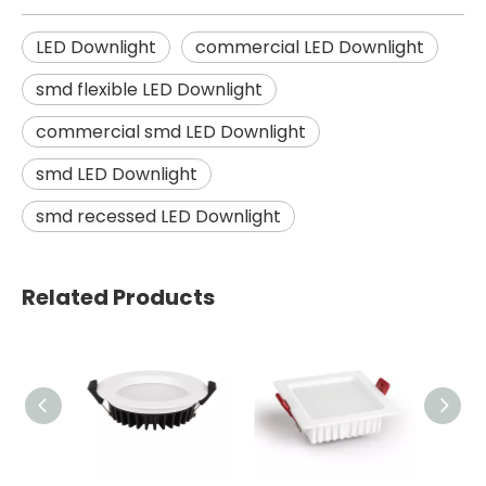
LED Downlight
commercial LED Downlight
smd flexible LED Downlight
commercial smd LED Downlight
smd LED Downlight
smd recessed LED Downlight
Related Products