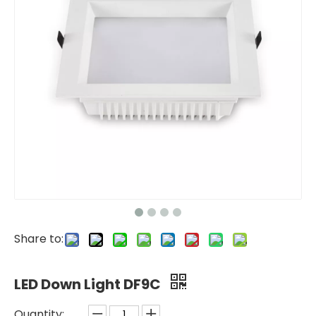
Share to:
LED Down Light DF9C
Quantity: