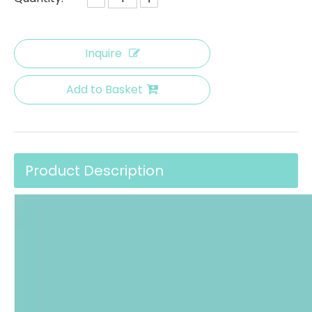
Inquire
Add to Basket
Product Description