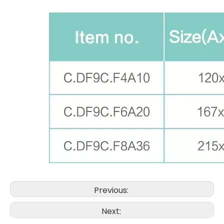
Previous:
Next: