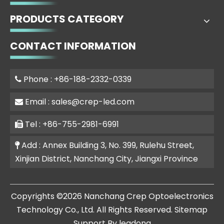
PRODUCTS CATEGORY
CONTACT INFORMATION
Phone : +86-188-2332-0339

Email :
sales@crep-led.com

Tel : +86-755-2981-6991

Add : Annex Building 3, No. 399, Rulehu Street,

Xinjian District, Nanchang City, Jiangxi Province
​Copyrights ©
2026
Nanchang Crep Optoelectronics
Technology Co., Ltd. All Rights Reserved.
Sitemap
Support By
leadong