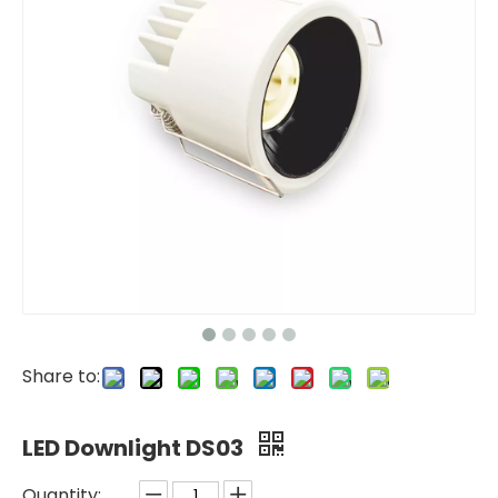
Share to:
LED Downlight DS03
Quantity: