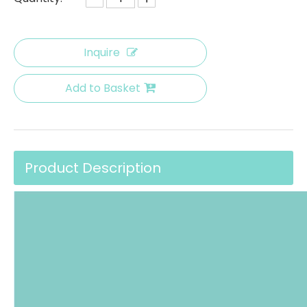
Inquire
Add to Basket
Product Description