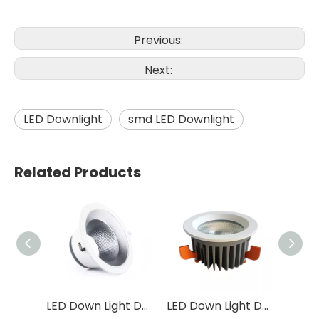
Previous:
Next:
LED Downlight
smd LED Downlight
Related Products
LED Down Light DF32
LED Down Light DF31
LED Down Light DF05