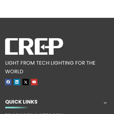
LIGHT FROM TECH LIGHTING FOR THE
WORLD
QUICK LINKS