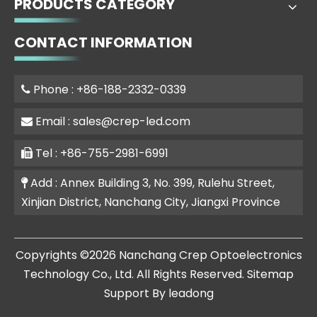
PRODUCTS CATEGORY
CONTACT INFORMATION
Phone : +86-188-2332-0339

Email :
sales@crep-led.com

Tel : +86-755-2981-6991

Add : Annex Building 3, No. 399, Rulehu Street,

Xinjian District, Nanchang City, Jiangxi Province
​Copyrights ©
2026
Nanchang Crep Optoelectronics
Technology Co., Ltd. All Rights Reserved.
Sitemap
Support By
leadong