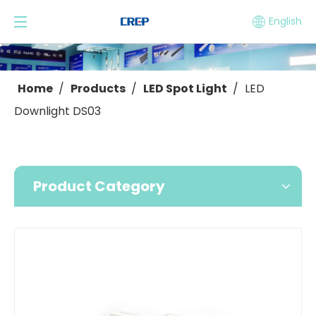
English
Home
/
Products
/
LED Spot Light
/
LED
Downlight DS03
Product Category