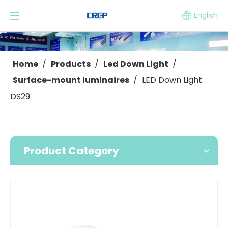
English
Home
/
Products
/
Led Down Light
/
Surface-mount luminaires
/
LED Down Light
DS29
Product Category