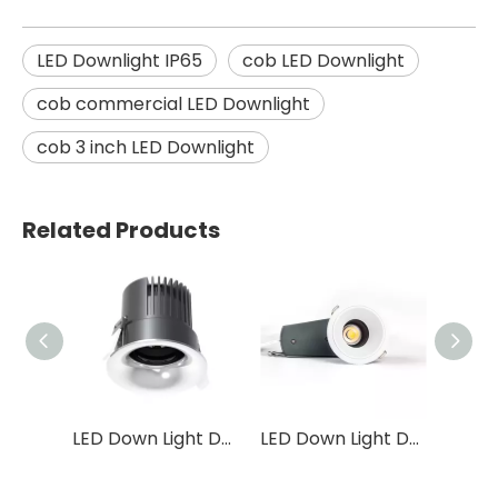
LED Downlight IP65
cob LED Downlight
cob commercial LED Downlight
cob 3 inch LED Downlight
Related Products
LED Down Light DS25
LED Down Light DS24
LED Down Light DS14