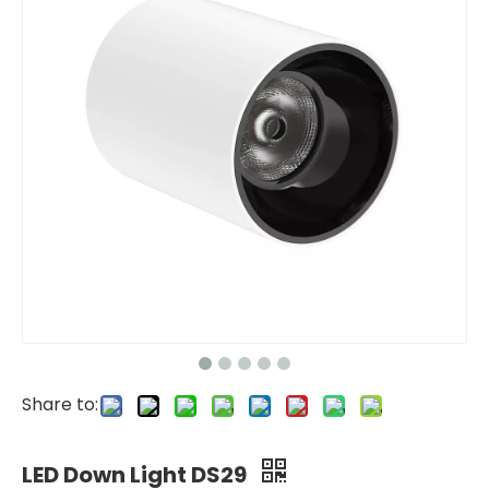
Share to:
LED Down Light DS29