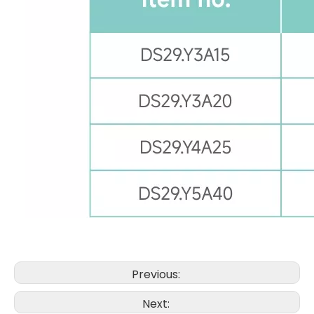
Previous:
Next: