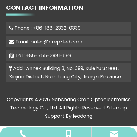
CONTACT INFORMATION
Phone : +86-188-2332-0339

Email :
sales@crep-led.com

Tel : +86-755-2981-6991

Add : Annex Building 3, No. 399, Rulehu Street,

Xinjian District, Nanchang City, Jiangxi Province
​Copyrights ©
2026
Nanchang Crep Optoelectronics
Technology Co., Ltd. All Rights Reserved.
Sitemap
Support By
leadong
+86-0755-2981-6991
sales@crep-led.com
+86-188-2332-0339