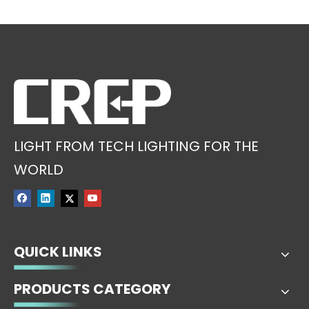
LIGHT FROM TECH LIGHTING FOR THE
WORLD
QUICK LINKS
PRODUCTS CATEGORY