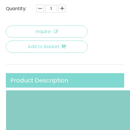
Quantity:
Inquire
Add to Basket
Product Description