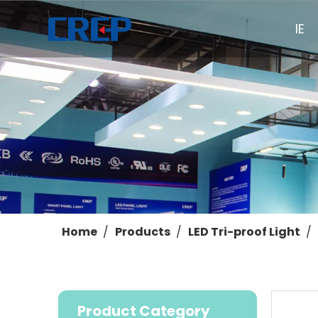
HOME
Home
/
Products
/
LED Tri-proof Light
/
Product Category