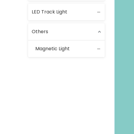
LED Track Light
Others
Magnetic Light