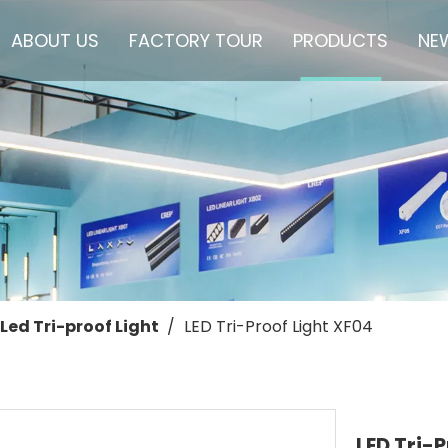
ABOUT US
FACTORY TOUR
PRODUCTS
NE
Led Tri-proof Light
/
LED Tri-Proof Light XF04
LED Tri-