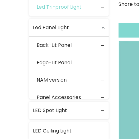
Share to
Led Tri-proof Light
Led Panel Light
Back-Lit Panel
Edge-Lit Panel
NAM version
Panel Accessories
LED Spot Light
LED Ceiling Light