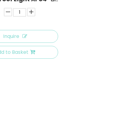
Inquire
d to Basket