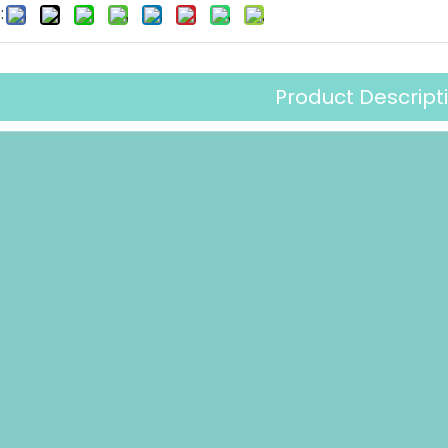
:
Product Descript