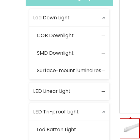
Led Down Light
COB Downlight
SMD Downlight
Surface-mount luminaires
LED Linear Light
LED Tri-proof Light
Led Batten Light