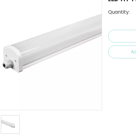
Quantity:
Ad