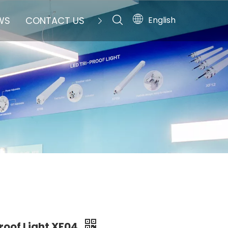
English
WS
CONTACT US
Proof Light XF04