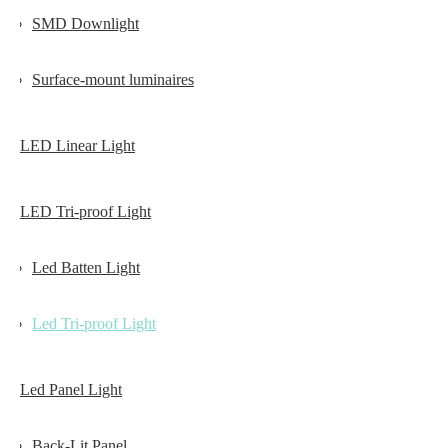
SMD Downlight
Surface-mount luminaires
LED Linear Light
LED Tri-proof Light
Led Batten Light
Led Tri-proof Light
Led Panel Light
Back-Lit Panel