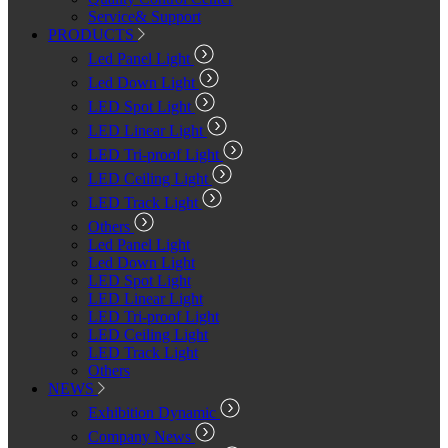
Service& Support
PRODUCTS
Led Panel Light
Led Down Light
LED Spot Light
LED Linear Light
LED Tri-proof Light
LED Ceiling Light
LED Track Light
Others
Led Panel Light
Led Down Light
LED Spot Light
LED Linear Light
LED Tri-proof Light
LED Ceiling Light
LED Track Light
Others
NEWS
Exhibition Dynamic
Company News