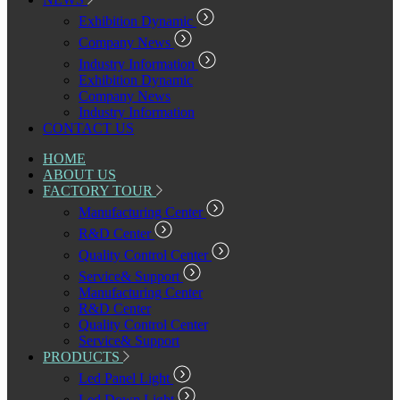
Exhibition Dynamic
Company News
Industry Information
Exhibition Dynamic
Company News
Industry Information
CONTACT US
HOME
ABOUT US
FACTORY TOUR
Manufacturing Center
R&D Center
Quality Control Center
Service& Support
Manufacturing Center
R&D Center
Quality Control Center
Service& Support
PRODUCTS
Led Panel Light
Led Down Light