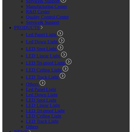
Service& Support
Manufacturing Center
R&D Center
Quality Control Center
Service& Support
PRODUCTS
Led Panel Light
Led Down Light
LED Spot Light
LED Linear Light
LED Tri-proof Light
LED Ceiling Light
LED Track Light
Others
Led Panel Light
Led Down Light
LED Spot Light
LED Linear Light
LED Tri-proof Light
LED Ceiling Light
LED Track Light
Others
NEWS