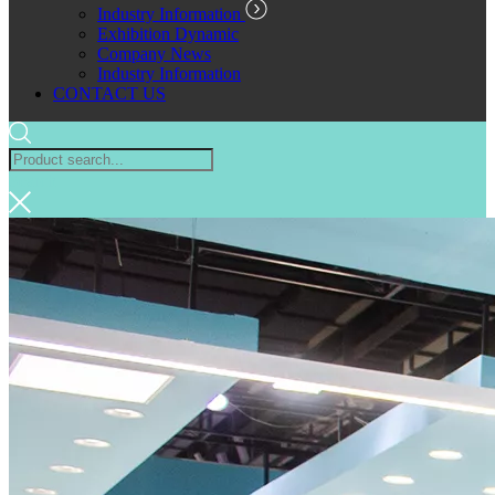
Industry Information
Exhibition Dynamic
Company News
Industry Information
CONTACT US
Search