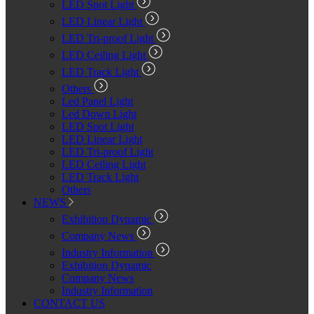
LED Spot Light
LED Linear Light
LED Tri-proof Light
LED Ceiling Light
LED Track Light
Others
Led Panel Light
Led Down Light
LED Spot Light
LED Linear Light
LED Tri-proof Light
LED Ceiling Light
LED Track Light
Others
NEWS
Exhibition Dynamic
Company News
Industry Information
Exhibition Dynamic
Company News
Industry Information
CONTACT US