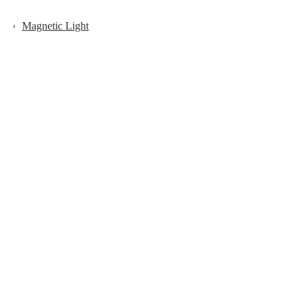
Magnetic Light