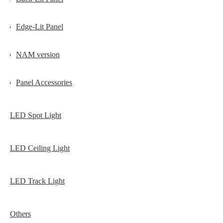
Edge-Lit Panel
NAM version
Panel Accessories
LED Spot Light
LED Ceiling Light
LED Track Light
Others