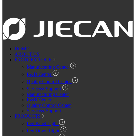
HOME
ABOUT US
FACTORY TOUR
Manufacturing Center
R&D Center
Quality Control Center
Service& Support
Manufacturing Center
R&D Center
Quality Control Center
Service& Support
PRODUCTS
Led Panel Light
Led Down Light