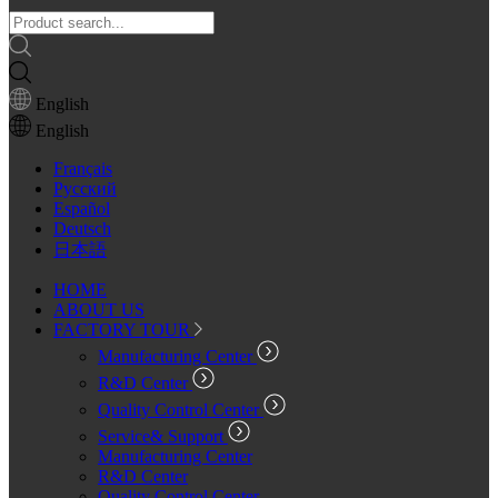
English
English
Français
Pусский
Español
Deutsch
日本語
HOME
ABOUT US
FACTORY TOUR
Manufacturing Center
R&D Center
Quality Control Center
Service& Support
Manufacturing Center
R&D Center
Quality Control Center