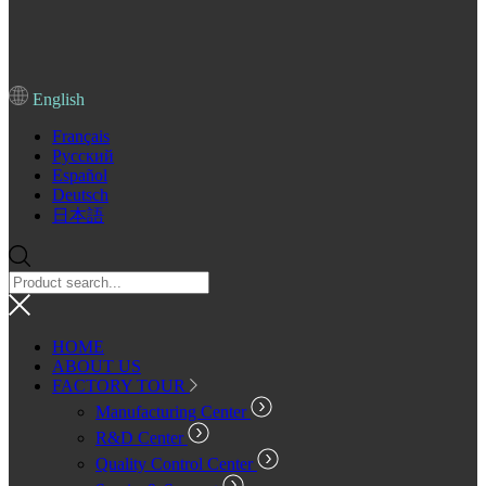
English
Français
Pусский
Español
Deutsch
日本語
HOME
ABOUT US
FACTORY TOUR
Manufacturing Center
R&D Center
Quality Control Center