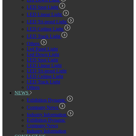
LED Spot Light
LED Linear Light
LED Tri-proof Light
LED Ceiling Light
LED Track Light
Others
Led Panel Light
Led Down Light
LED Spot Light
LED Linear Light
LED Tri-proof Light
LED Ceiling Light
LED Track Light
Others
NEWS
Exhibition Dynamic
Company News
Industry Information
Exhibition Dynamic
Company News
Industry Information