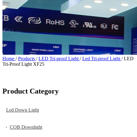
Home
/
Products
/
LED Tri-proof Light
/
Led Tri-proof Light
/
LED
Tri-Proof Light XF25
Product Category
Led Down Light
COB Downlight