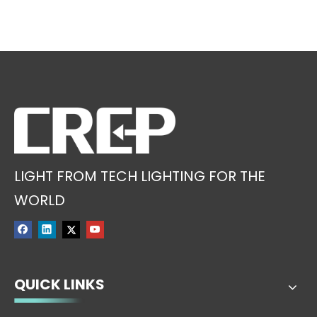
LIGHT FROM TECH LIGHTING FOR THE
WORLD
QUICK LINKS