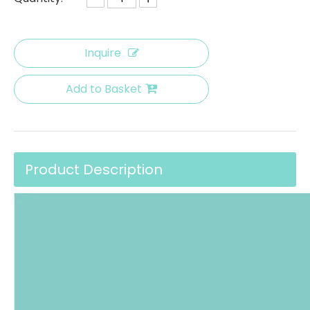
Inquire
Add to Basket
Product Description