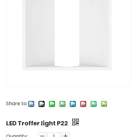
Share to:
LED Troffer light P22
Quantity: