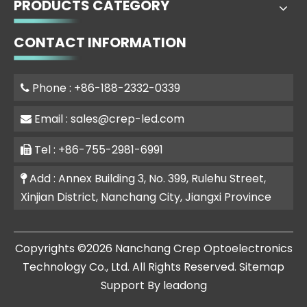
PRODUCTS CATEGORY
CONTACT INFORMATION
Phone : +86-188-2332-0339

Email :
sales@crep-led.com

Tel : +86-755-2981-6991

Add : Annex Building 3, No. 399, Rulehu Street,

Xinjian District, Nanchang City, Jiangxi Province
​Copyrights ©
2026
Nanchang Crep Optoelectronics
Technology Co., Ltd. All Rights Reserved.
Sitemap
Support By
leadong