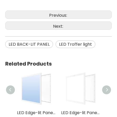
Previous:
Next:
LED BACK-LIT PANEL
LED Troffer light
Related Products
LED Edge-lit Panel P15
LED Edge-lit Panel P37
LED Edge-lit Panel P46