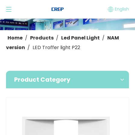
English
Home
/
Products
/
Led Panel Light
/
NAM
version
/
LED Troffer light P22
Product Category