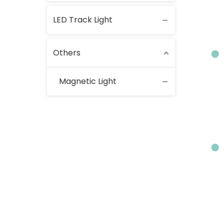
LED Track Light
Others
Magnetic Light