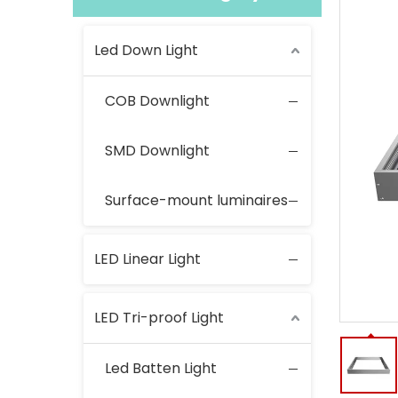
Led Down Light
COB Downlight
SMD Downlight
Surface-mount luminaires
LED Linear Light
LED Tri-proof Light
Led Batten Light