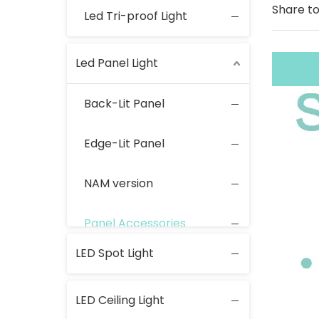
Share to
Led Tri-proof Light
Led Panel Light
Back-Lit Panel
Edge-Lit Panel
NAM version
Panel Accessories
LED Spot Light
LED Ceiling Light