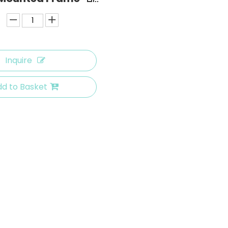
Inquire
d to Basket