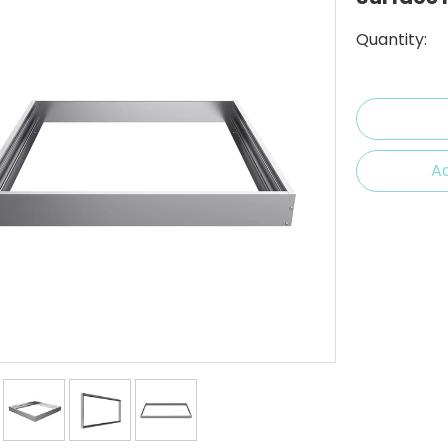
Quantity:
Ad