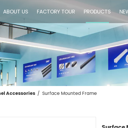
ABOUT US
FACTORY TOUR
PRODUCTS
NE
el Accessories
/
Surface Mounted Frame
Surface