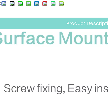
:
Product Descript