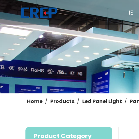
HOME
Home
/
Products
/
Led Panel Light
/
Pan
Product Category