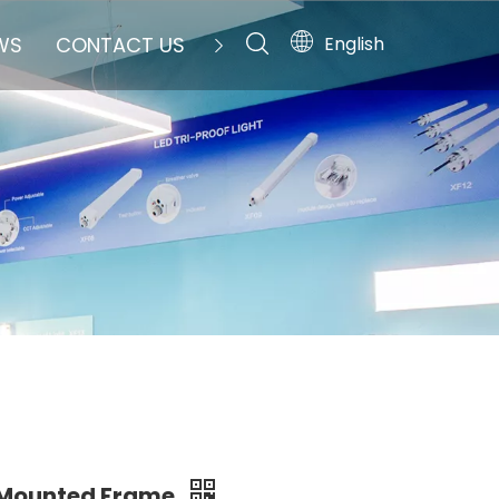
English
WS
CONTACT US
 Mounted Frame