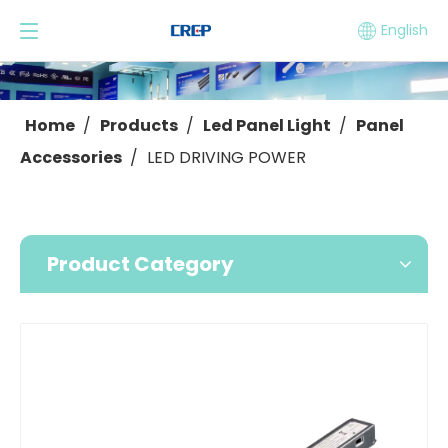
English
Home
/
Products
/
Led Panel Light
/
Panel
Accessories
/
LED DRIVING POWER
Product Category