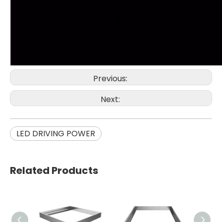
Previous:
Next:
LED DRIVING POWER
Related Products