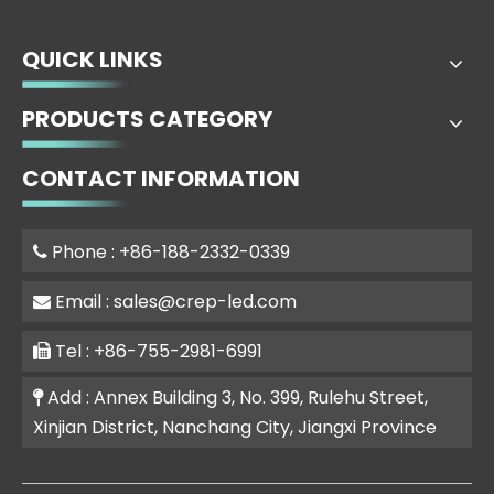
QUICK LINKS
PRODUCTS CATEGORY
CONTACT INFORMATION
Phone : +86-188-2332-0339

Email :
sales@crep-led.com

Tel : +86-755-2981-6991

Add : Annex Building 3, No. 399, Rulehu Street,

Xinjian District, Nanchang City, Jiangxi Province