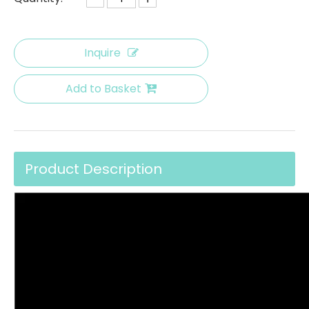
Inquire
Add to Basket
Product Description