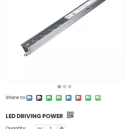
Share to:
LED DRIVING POWER
Quantity: