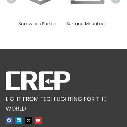
More optional accessories
Screwless Surface Mounted Frame
Surface Mounted Frame
LIGHT FROM TECH LIGHTING FOR THE
WORLD