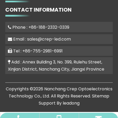
CONTACT INFORMATION
Phone : +86-188-2332-0339

Email :
sales@crep-led.com

Tel : +86-755-2981-6991

Add : Annex Building 3, No. 399, Rulehu Street,

Xinjian District, Nanchang City, Jiangxi Province
​Copyrights ©
2026
Nanchang Crep Optoelectronics
Technology Co., Ltd. All Rights Reserved.
Sitemap
Support By
leadong