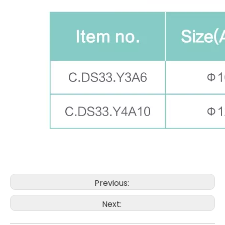
Previous:
Next: