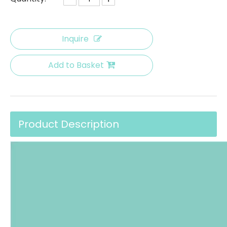
Inquire
Add to Basket
Product Description