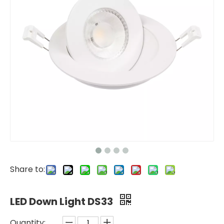
Share to:
LED Down Light DS33
Quantity: