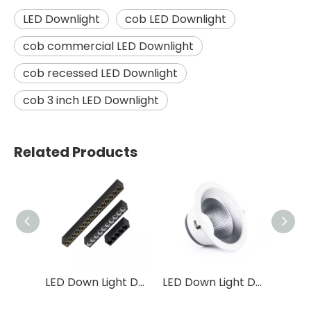
LED Downlight
cob LED Downlight
cob commercial LED Downlight
cob recessed LED Downlight
cob 3 inch LED Downlight
Related Products
LED Down Light DS04
LED Down Light DS01
LED Down Light DF31