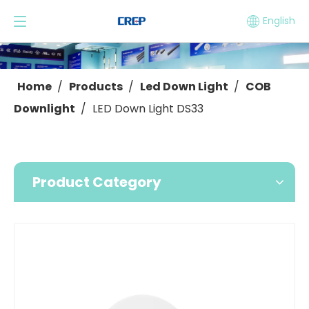
English
Home
/
Products
/
Led Down Light
/
COB
Downlight
/
LED Down Light DS33
Product Category