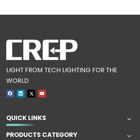
LIGHT FROM TECH LIGHTING FOR THE
WORLD
QUICK LINKS
PRODUCTS CATEGORY